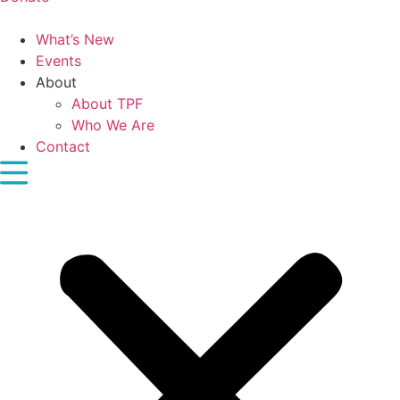
What’s New
Events
About
About TPF
Who We Are
Contact