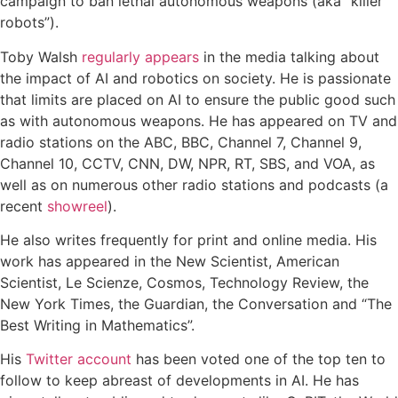
campaign to ban lethal autonomous weapons (aka “killer
robots”).
Toby Walsh
regularly appears
in the media talking about
the impact of AI and robotics on society. He is passionate
that limits are placed on AI to ensure the public good such
as with autonomous weapons. He has appeared on TV and
radio stations on the ABC, BBC, Channel 7, Channel 9,
Channel 10, CCTV, CNN, DW, NPR, RT, SBS, and VOA, as
well as on numerous other radio stations and podcasts (a
recent
showreel
).
He also writes frequently for print and online media. His
work has appeared in the New Scientist, American
Scientist, Le Scienze, Cosmos, Technology Review, the
New York Times, the Guardian, the Conversation and “The
Best Writing in Mathematics”.
His
Twitter account
has been voted one of the top ten to
follow to keep abreast of developments in AI. He has