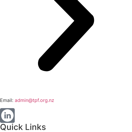
Email:
admin@tpf.org.nz
Quick Links