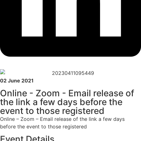
02 June 2021
Online - Zoom - Email release of
the link a few days before the
event to those registered
Online – Zoom – Email release of the link a few days
before the event to those registered
Event Details