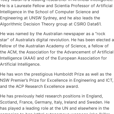
He is a Laureate Fellow and Scientia Professor of Artificial
Intelligence in the School of Computer Science and
Engineering at UNSW Sydney, and he also leads the
Algorithmic Decision Theory group at CSIRO Data61.
He was named by the Australian newspaper as a “rock
star” of Australia’s digital revolution. He has been elected a
fellow of the Australian Academy of Science, a fellow of
the ACM, the Association for the Advancement of Artificial
Intelligence (AAAI) and of the European Association for
Artificial Intelligence.
He has won the prestigious Humboldt Prize as well as the
NSW Premier’s Prize for Excellence in Engineering and ICT,
and the ACP Research Excellence award.
He has previously held research positions in England,
Scotland, France, Germany, Italy, Ireland and Sweden. He
has played a leading role at the UN and elsewhere in the