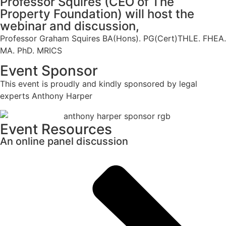
Professor Squires (CEO of The
Property Foundation) will host the
webinar and discussion,
Professor Graham Squires BA(Hons). PG(Cert)THLE. FHEA.
MA. PhD. MRICS
Event Sponsor
This event is proudly and kindly sponsored by legal
experts Anthony Harper
Event Resources
An online panel discussion