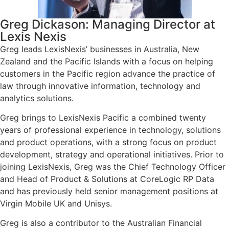
Greg Dickason: Managing Director at
Lexis Nexis
Greg leads LexisNexis’ businesses in Australia, New
Zealand and the Pacific Islands with a focus on helping
customers in the Pacific region advance the practice of
law through innovative information, technology and
analytics solutions.
Greg brings to LexisNexis Pacific a combined twenty
years of professional experience in technology, solutions
and product operations, with a strong focus on product
development, strategy and operational initiatives. Prior to
joining LexisNexis, Greg was the Chief Technology Officer
and Head of Product & Solutions at CoreLogic RP Data
and has previously held senior management positions at
Virgin Mobile UK and Unisys.
Greg is also a contributor to the Australian Financial