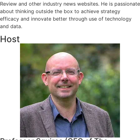
Review and other industry news websites. He is passionate
about thinking outside the box to achieve strategy
efficacy and innovate better through use of technology
and data.
Host