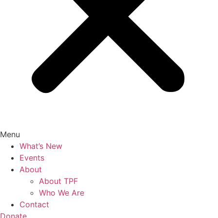
Menu
What’s New
Events
About
About TPF
Who We Are
Contact
Donate