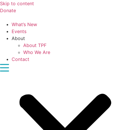
Skip to content
Donate
What’s New
Events
About
About TPF
Who We Are
Contact