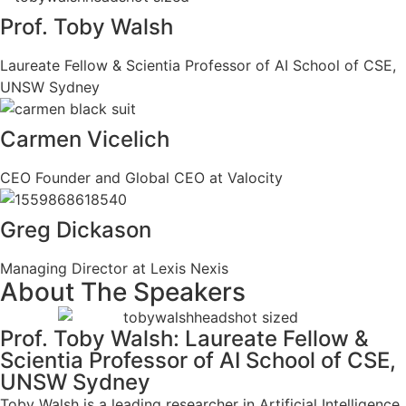
Prof. Toby Walsh
Laureate Fellow & Scientia Professor of AI School of CSE,
UNSW Sydney
Carmen Vicelich
CEO Founder and Global CEO at Valocity
Greg Dickason
Managing Director at Lexis Nexis
About The Speakers
Prof. Toby Walsh: Laureate Fellow &
Scientia Professor of AI School of CSE,
UNSW Sydney
Toby Walsh is a leading researcher in Artificial Intelligence.