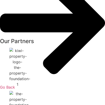
Our Partners
Go Back