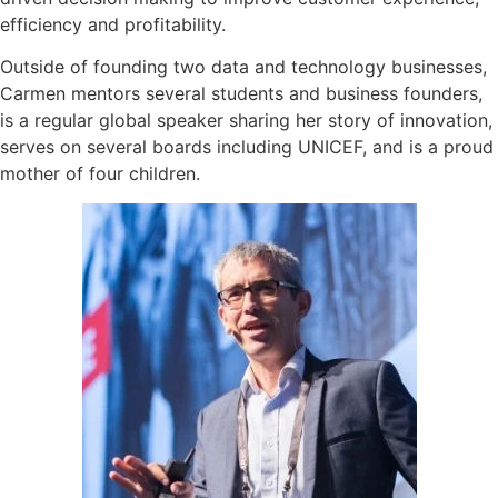
efficiency and profitability.
Outside of founding two data and technology businesses,
Carmen mentors several students and business founders,
is a regular global speaker sharing her story of innovation,
serves on several boards including UNICEF, and is a proud
mother of four children.