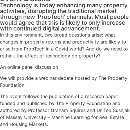
Technology is today enhancing many property
activities, disrupting the traditional market
through new ‘PropTech’ channels. Most people
would agree that this is likely to only increase
with continued digital advancement.
In this environment, two broad questions arise: what
changes in property returns and productivity are likely to
arise from PropTech in a Covid world? And do we need to
rethink the effect of technology on property?
An online panel discussion
We will provide a webinar debate hosted by The Property
Foundation
The event follows the publication of a research paper
funded and published by The Property Foundation and
authored by Professor Graham Squires and Dr Teo Susnjak
of Massey University – Machine Learning for Real Estate
and Housing Markets.