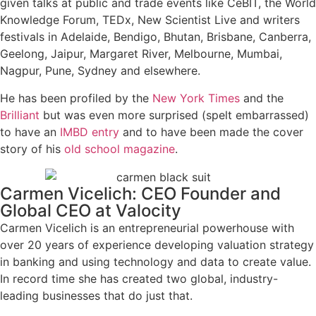
given talks at public and trade events like CeBIT, the World
Knowledge Forum, TEDx, New Scientist Live and writers
festivals in Adelaide, Bendigo, Bhutan, Brisbane, Canberra,
Geelong, Jaipur, Margaret River, Melbourne, Mumbai,
Nagpur, Pune, Sydney and elsewhere.
He has been profiled by the
New York Times
and the
Brilliant
but was even more surprised (spelt embarrassed)
to have an
IMBD entry
and to have been made the cover
story of his
old school magazine
.
Carmen Vicelich: CEO Founder and
Global CEO at Valocity
Carmen Vicelich is an entrepreneurial powerhouse with
over 20 years of experience developing valuation strategy
in banking and using technology and data to create value.
In record time she has created two global, industry-
leading businesses that do just that.