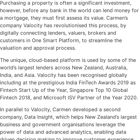
Purchasing a property is often a significant investment,
however, before any bank in the world can lend money for
a mortgage, they must first assess its value. Carmen’s
company Valocity has revolutionised this process, by
digitally connecting lenders, valuers, brokers and
customers in One Smart Platform, to streamline the
valuation and approval process.
The unique, cloud-based platform is used by some of the
world’s largest lenders across New Zealand, Australia,
India, and Asia. Valocity has been recognised globally
including at the prestigious India FinTech Awards 2019 as
Fintech Start Up of the Year, Singapore Top 10 Global
Fintech 2018, and Microsoft ISV Partner of the Year 2020.
In parallel to Valocity, Carmen developed a second
company, Data Insight, which helps New Zealand’s largest
business and government organisations leverage the
power of data and advanced analytics, enabling data
driven decision making to improve customer experience,