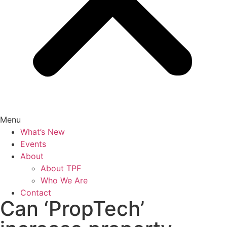
Menu
What’s New
Events
About
About TPF
Who We Are
Contact
Can ‘PropTech’