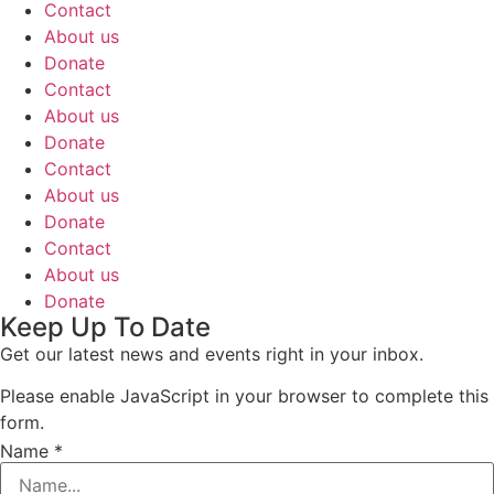
Contact
About us
Donate
Contact
About us
Donate
Contact
About us
Donate
Contact
About us
Donate
Keep Up To Date
Get our latest news and events right in your inbox.
Please enable JavaScript in your browser to complete this
form.
Name
*