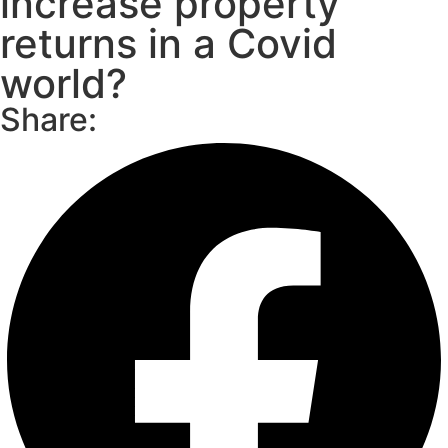
increase property
returns in a Covid
world?
Share: