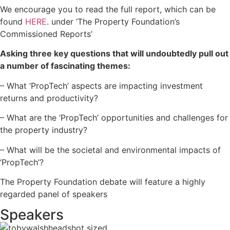
We encourage you to read the full report, which can be
found
HERE
. under ‘The Property Foundation’s
Commissioned Reports’
Asking three key questions that will undoubtedly pull out
a number of fascinating themes:
– What ‘PropTech’ aspects are impacting investment
returns and productivity?
– What are the ‘PropTech’ opportunities and challenges for
the property industry?
– What will be the societal and environmental impacts of
‘PropTech’?
The Property Foundation debate will feature a highly
regarded panel of speakers
Speakers