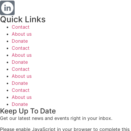
Quick Links
Contact
About us
Donate
Contact
About us
Donate
Contact
About us
Donate
Contact
About us
Donate
Keep Up To Date
Get our latest news and events right in your inbox.
Please enable JavaScript in your browser to complete this