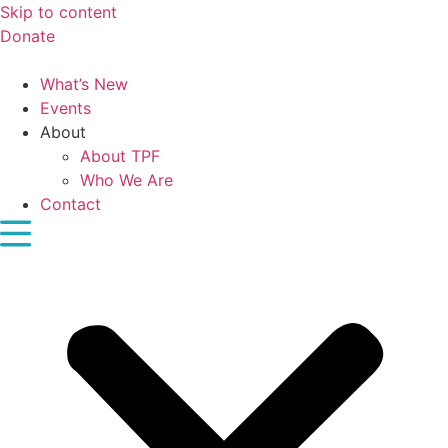
Skip to content
Donate
What’s New
Events
About
About TPF
Who We Are
Contact