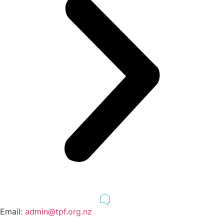
Email:
admin@tpf.org.nz