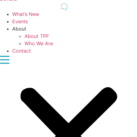
What’s New
Events
About
About TPF
Who We Are
Contact