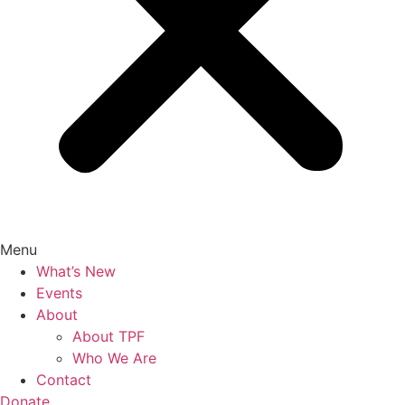
Menu
What’s New
Events
About
About TPF
Who We Are
Contact
Donate