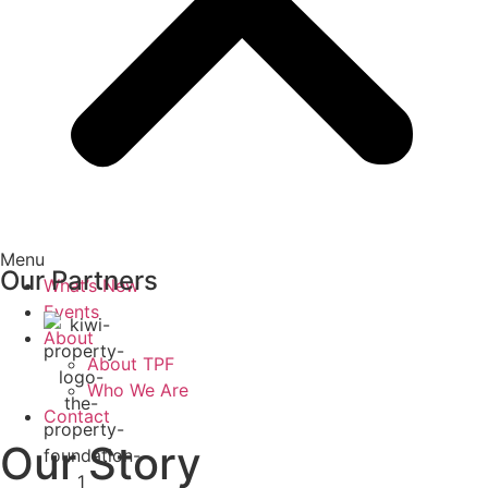
Menu
Our Partners
What’s New
Events
About
About TPF
Who We Are
Contact
Our Story